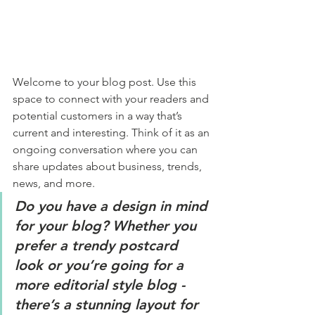
Welcome to your blog post. Use this 
space to connect with your readers and 
potential customers in a way that’s 
current and interesting. Think of it as an 
ongoing conversation where you can 
share updates about business, trends, 
news, and more. 
Do you have a design in mind 
for your blog? Whether you 
prefer a trendy postcard 
look or you’re going for a 
more editorial style blog - 
there’s a stunning layout for 