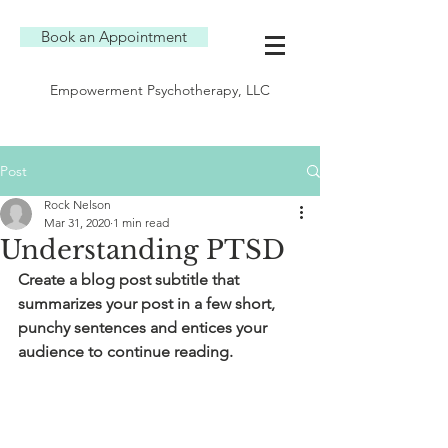
Book an Appointment
Empowerment Psychotherapy, LLC
Post
Rock Nelson
Mar 31, 2020
1 min read
Understanding PTSD
Create a blog post subtitle that 
summarizes your post in a few short, 
punchy sentences and entices your 
audience to continue reading.