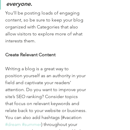
everyone.
You’ll be posting loads of engaging 
content, so be sure to keep your blog 
organized with Categories that also 
allow visitors to explore more of what 
interests them.
Create Relevant Content
Writing a blog is a great way to 
position yourself as an authority in your 
field and captivate your readers’ 
attention. Do you want to improve your 
site’s SEO ranking? Consider topics 
that focus on relevant keywords and 
relate back to your website or business. 
You can also add hashtags (#vacation 
#dream
#summer
) throughout your 