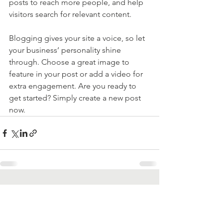
posts to reach more people, and help 
visitors search for relevant content. 
Blogging gives your site a voice, so let 
your business’ personality shine 
through. Choose a great image to 
feature in your post or add a video for 
extra engagement. Are you ready to 
get started? Simply create a new post 
now. 
See All
Recent Posts